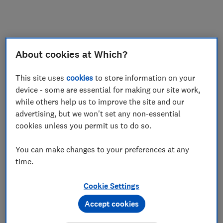
My saved items
Join
Log in
About cookies at Which?
This site uses
cookies
to store information on your
device - some are essential for making our site work,
while others help us to improve the site and our
advertising, but we won't set any non-essential
cookies unless you permit us to do so.
You can make changes to your preferences at any
time.
Cookie Settings
Accept cookies