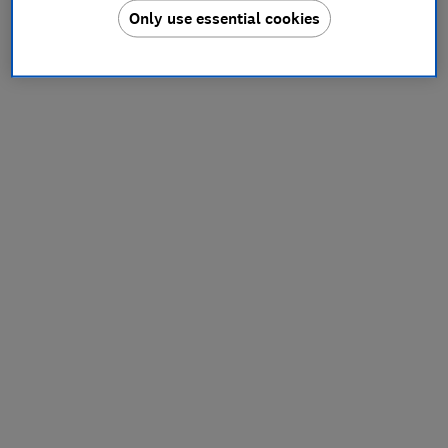
Only use essential cookies