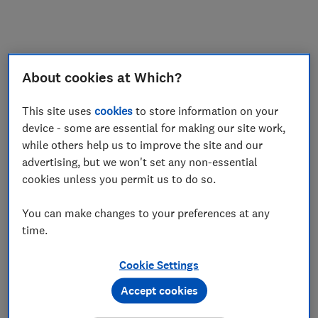
My saved items
Join
Log in
About cookies at Which?
This site uses
cookies
to store information on your
device - some are essential for making our site work,
while others help us to improve the site and our
advertising, but we won't set any non-essential
cookies unless you permit us to do so.
You can make changes to your preferences at any
time.
Cookie Settings
Accept cookies