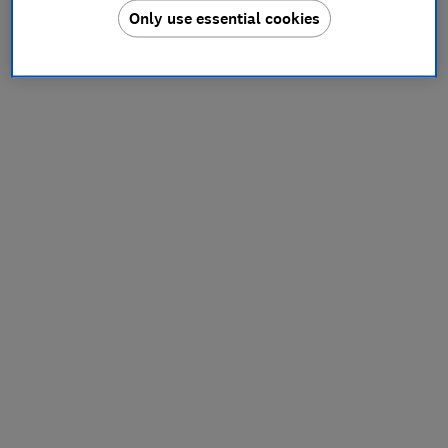
Only use essential cookies