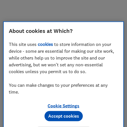
My saved items
Join
Log in
About cookies at Which?
This site uses
cookies
to store information on your
device - some are essential for making our site work,
while others help us to improve the site and our
advertising, but we won't set any non-essential
cookies unless you permit us to do so.
You can make changes to your preferences at any
time.
Cookie Settings
Accept cookies