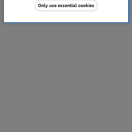
Only use essential cookies