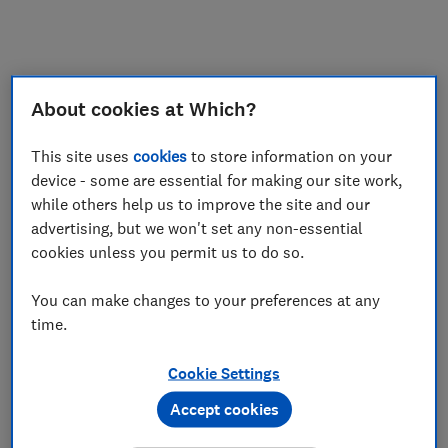
My saved items
Join
Log in
About cookies at Which?
This site uses
cookies
to store information on your
device - some are essential for making our site work,
while others help us to improve the site and our
advertising, but we won't set any non-essential
cookies unless you permit us to do so.
You can make changes to your preferences at any
time.
Cookie Settings
Accept cookies