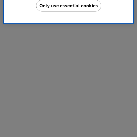
Only use essential cookies