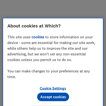
My saved items
Join
Log in
About cookies at Which?
This site uses
cookies
to store information on your
device - some are essential for making our site work,
while others help us to improve the site and our
advertising, but we won't set any non-essential
cookies unless you permit us to do so.
You can make changes to your preferences at any
time.
Cookie Settings
Accept cookies