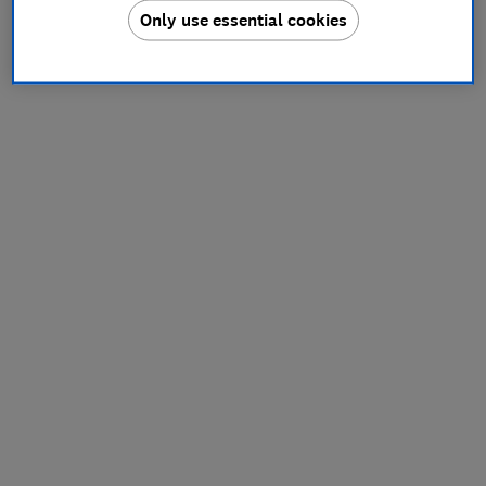
Only use essential cookies