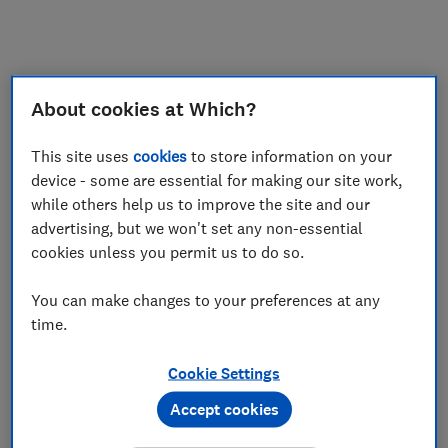
My saved items
Join
Log in
About cookies at Which?
This site uses
cookies
to store information on your
device - some are essential for making our site work,
while others help us to improve the site and our
advertising, but we won't set any non-essential
cookies unless you permit us to do so.
You can make changes to your preferences at any
time.
Cookie Settings
Accept cookies