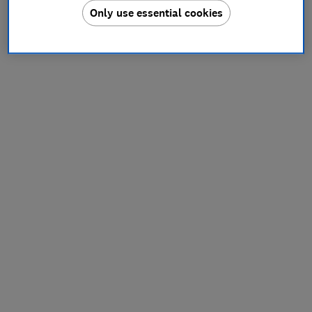
Only use essential cookies