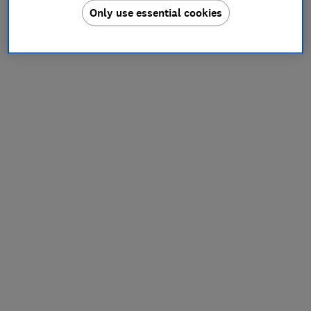
Only use essential cookies