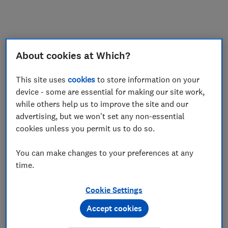
My saved items
Join
Log in
About cookies at Which?
This site uses
cookies
to store information on your
device - some are essential for making our site work,
while others help us to improve the site and our
advertising, but we won't set any non-essential
cookies unless you permit us to do so.
You can make changes to your preferences at any
time.
Cookie Settings
Accept cookies