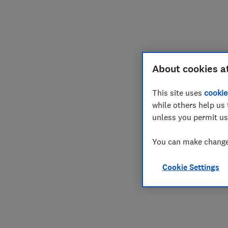
Join
Log in
About cookies a
This site uses
cookie
while others help us 
unless you permit us
You can make changes
Cookie Settings