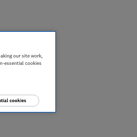
My saved items
aking our site work,
on-essential cookies
tial cookies