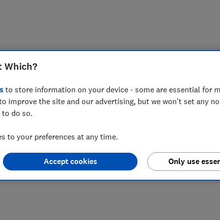
t Which?
s
to store information on your device - some are essential for m
to improve the site and our advertising, but we won't set any n
 to do so.
 to your preferences at any time.
Accept cookies
Only use essen