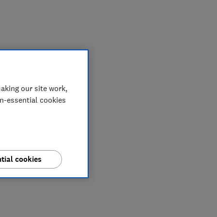
My saved items
aking our site work,
on-essential cookies
tial cookies