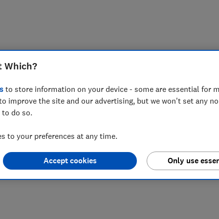
t Which?
s
to store information on your device - some are essential for m
to improve the site and our advertising, but we won't set any n
 to do so.
 to your preferences at any time.
Accept cookies
Only use essen