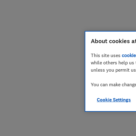
Join
Log in
About cookies a
This site uses
cookie
while others help us 
unless you permit us
You can make changes
Cookie Settings