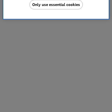
Only use essential cookies