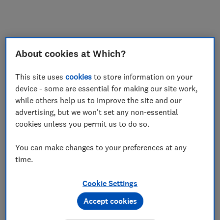
My saved items
Join
Log in
About cookies at Which?
This site uses
cookies
to store information on your
device - some are essential for making our site work,
while others help us to improve the site and our
advertising, but we won't set any non-essential
cookies unless you permit us to do so.
You can make changes to your preferences at any
time.
Cookie Settings
Accept cookies