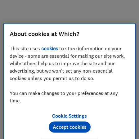
My saved items
Join
Log in
About cookies at Which?
This site uses
cookies
to store information on your
device - some are essential for making our site work,
while others help us to improve the site and our
advertising, but we won't set any non-essential
cookies unless you permit us to do so.
You can make changes to your preferences at any
time.
Cookie Settings
Accept cookies