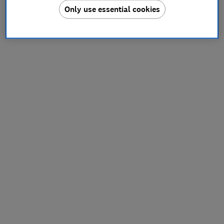
Only use essential cookies