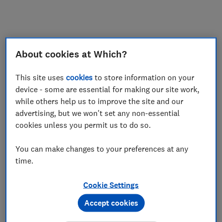
My saved items
Join
Log in
About cookies at Which?
This site uses
cookies
to store information on your
device - some are essential for making our site work,
while others help us to improve the site and our
advertising, but we won't set any non-essential
cookies unless you permit us to do so.
You can make changes to your preferences at any
time.
Cookie Settings
Accept cookies