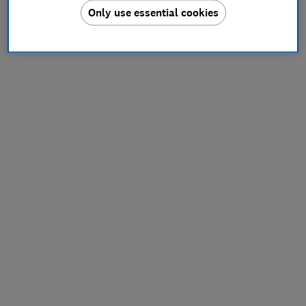
Only use essential cookies