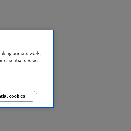
My saved items
aking our site work,
on-essential cookies
tial cookies