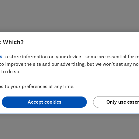
t Which?
s
to store information on your device - some are essential for m
to improve the site and our advertising, but we won't set any n
 to do so.
 to your preferences at any time.
Accept cookies
Only use essen