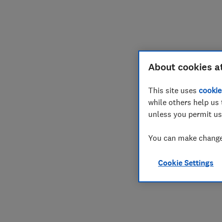
Join
Log in
About cookies a
This site uses
cookie
while others help us 
unless you permit us
You can make changes
Cookie Settings