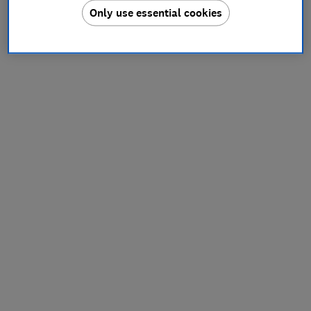
Only use essential cookies