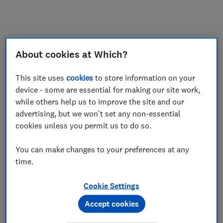
My saved items
Join
Log in
About cookies at Which?
This site uses
cookies
to store information on your
device - some are essential for making our site work,
while others help us to improve the site and our
advertising, but we won't set any non-essential
cookies unless you permit us to do so.
You can make changes to your preferences at any
time.
Cookie Settings
Accept cookies