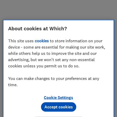
My saved items
Join
Log in
About cookies at Which?
This site uses
cookies
to store information on your
device - some are essential for making our site work,
while others help us to improve the site and our
advertising, but we won't set any non-essential
cookies unless you permit us to do so.
You can make changes to your preferences at any
time.
Cookie Settings
Accept cookies