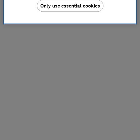
Only use essential cookies