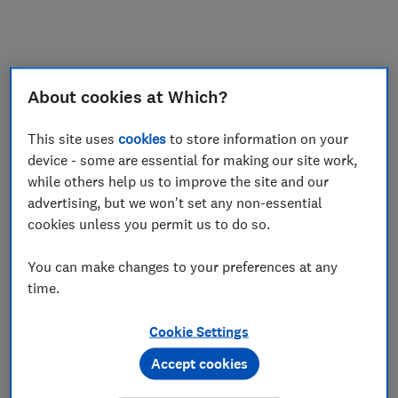
My saved items
Join
Log in
About cookies at Which?
This site uses
cookies
to store information on your
device - some are essential for making our site work,
while others help us to improve the site and our
advertising, but we won't set any non-essential
cookies unless you permit us to do so.
You can make changes to your preferences at any
time.
Cookie Settings
Accept cookies