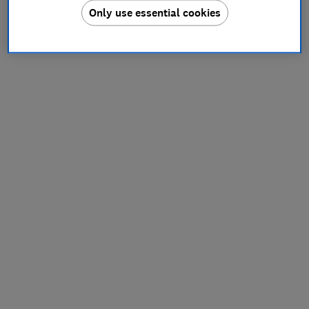
Only use essential cookies