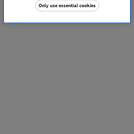
Only use essential cookies