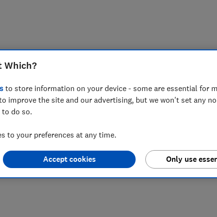
t Which?
s
to store information on your device - some are essential for m
to improve the site and our advertising, but we won't set any n
 to do so.
 to your preferences at any time.
Accept cookies
Only use essen