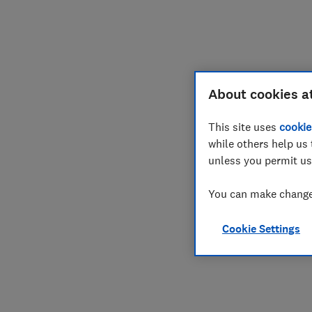
Join
Log in
About cookies a
This site uses
cookie
while others help us 
unless you permit us
You can make changes
Cookie Settings