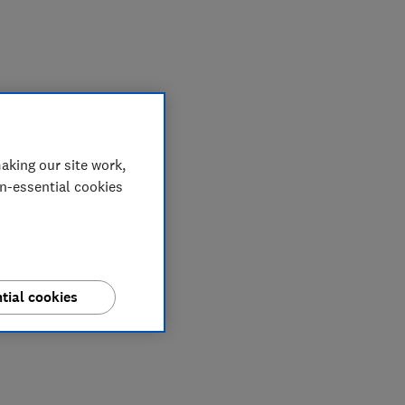
My saved items
aking our site work,
on-essential cookies
tial cookies