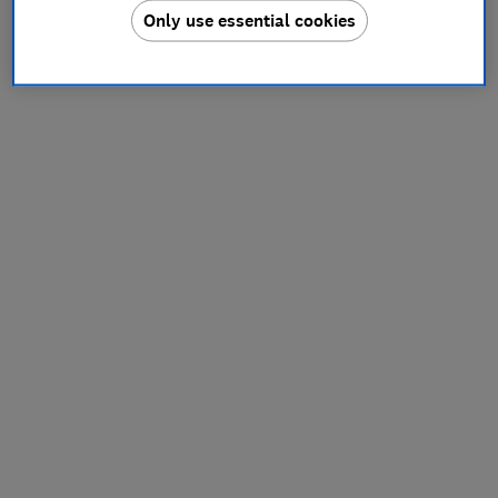
Only use essential cookies