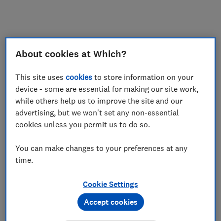
My saved items
Join
Log in
About cookies at Which?
This site uses
cookies
to store information on your
device - some are essential for making our site work,
while others help us to improve the site and our
advertising, but we won't set any non-essential
cookies unless you permit us to do so.
You can make changes to your preferences at any
time.
Cookie Settings
Accept cookies