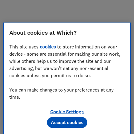
My saved items
Join
Log in
About cookies at Which?
This site uses
cookies
to store information on your
device - some are essential for making our site work,
while others help us to improve the site and our
advertising, but we won't set any non-essential
cookies unless you permit us to do so.
You can make changes to your preferences at any
time.
Cookie Settings
Accept cookies