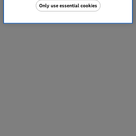
Only use essential cookies