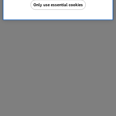
Only use essential cookies