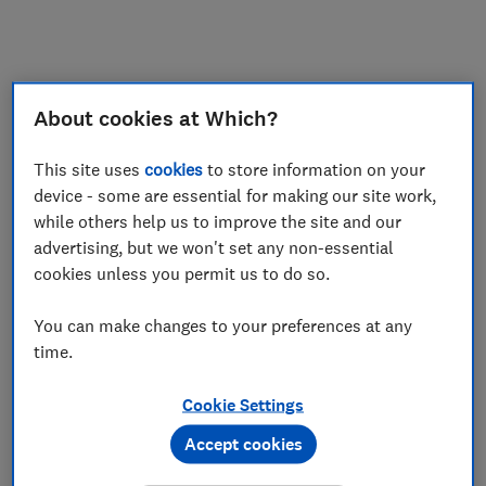
My saved items
Join
Log in
About cookies at Which?
This site uses
cookies
to store information on your
device - some are essential for making our site work,
while others help us to improve the site and our
advertising, but we won't set any non-essential
cookies unless you permit us to do so.
You can make changes to your preferences at any
time.
Cookie Settings
Accept cookies