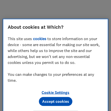
My saved items
Join
Log in
About cookies at Which?
This site uses
cookies
to store information on your
device - some are essential for making our site work,
while others help us to improve the site and our
advertising, but we won't set any non-essential
cookies unless you permit us to do so.
You can make changes to your preferences at any
time.
Cookie Settings
Accept cookies