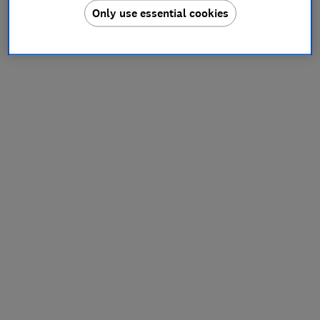
Only use essential cookies