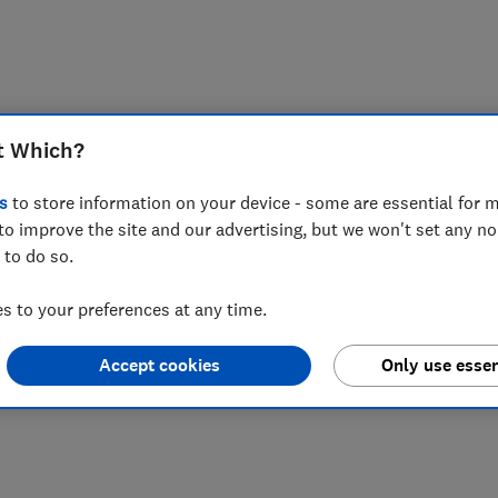
t Which?
s
to store information on your device - some are essential for m
to improve the site and our advertising, but we won't set any n
 to do so.
 to your preferences at any time.
Accept cookies
Only use essen