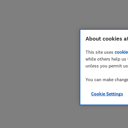
Join
Log in
About cookies a
This site uses
cookie
while others help us 
unless you permit us
You can make changes
Cookie Settings