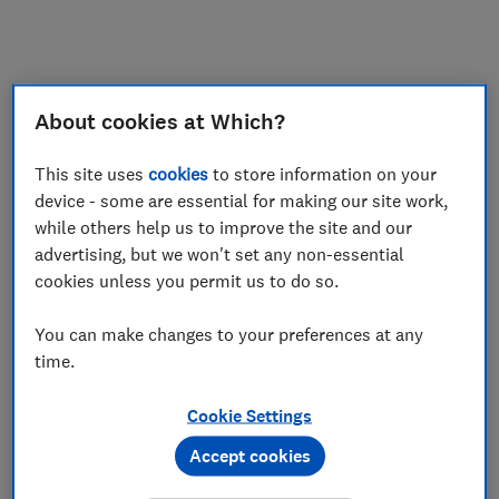
My saved items
Join
Log in
About cookies at Which?
This site uses
cookies
to store information on your
device - some are essential for making our site work,
while others help us to improve the site and our
advertising, but we won't set any non-essential
cookies unless you permit us to do so.
You can make changes to your preferences at any
time.
Cookie Settings
Accept cookies