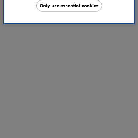
Only use essential cookies