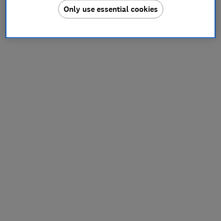
Only use essential cookies