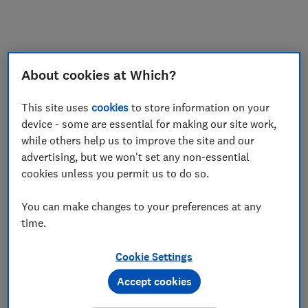
My saved items
Join
Log in
About cookies at Which?
This site uses
cookies
to store information on your
device - some are essential for making our site work,
while others help us to improve the site and our
advertising, but we won't set any non-essential
cookies unless you permit us to do so.
You can make changes to your preferences at any
time.
Cookie Settings
Accept cookies