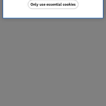
Only use essential cookies