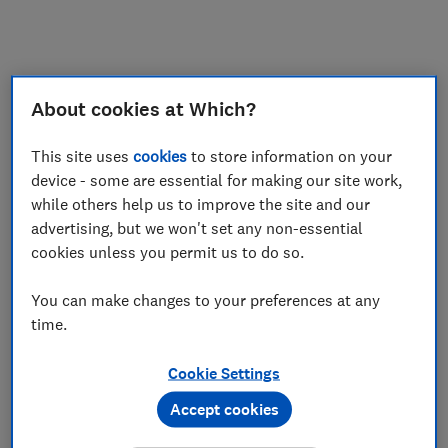
My saved items
Join
Log in
About cookies at Which?
This site uses
cookies
to store information on your
device - some are essential for making our site work,
while others help us to improve the site and our
advertising, but we won't set any non-essential
cookies unless you permit us to do so.
You can make changes to your preferences at any
time.
Cookie Settings
Accept cookies