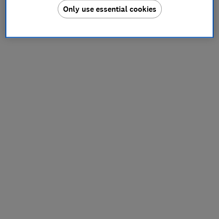
Only use essential cookies