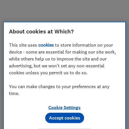
My saved items
Join
Log in
About cookies at Which?
This site uses
cookies
to store information on your
device - some are essential for making our site work,
while others help us to improve the site and our
advertising, but we won't set any non-essential
cookies unless you permit us to do so.
You can make changes to your preferences at any
time.
Cookie Settings
Accept cookies