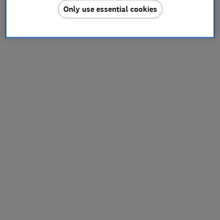
Only use essential cookies