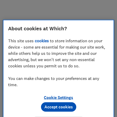
My saved items
Join
Log in
About cookies at Which?
This site uses
cookies
to store information on your
device - some are essential for making our site work,
while others help us to improve the site and our
advertising, but we won't set any non-essential
cookies unless you permit us to do so.
You can make changes to your preferences at any
time.
Cookie Settings
Accept cookies