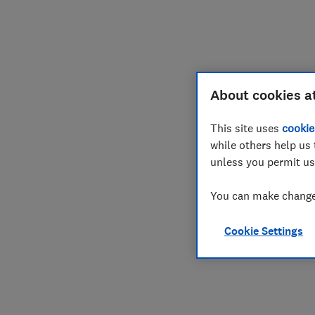
Join
Log in
About cookies a
This site uses
cookie
while others help us 
unless you permit us
You can make changes
Cookie Settings