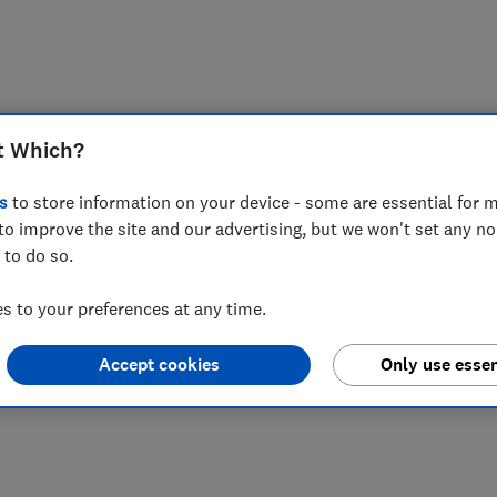
t Which?
s
to store information on your device - some are essential for m
to improve the site and our advertising, but we won't set any n
 to do so.
 to your preferences at any time.
Accept cookies
Only use essen