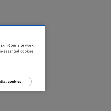
My saved items
aking our site work,
on-essential cookies
tial cookies