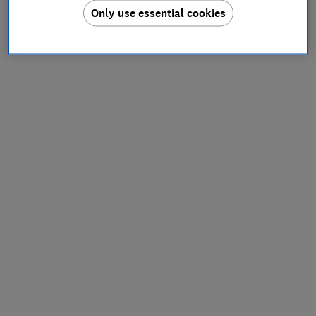
Only use essential cookies