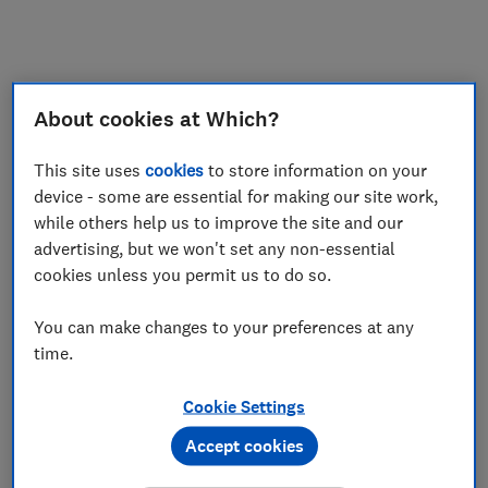
My saved items
Join
Log in
About cookies at Which?
This site uses
cookies
to store information on your
device - some are essential for making our site work,
while others help us to improve the site and our
advertising, but we won't set any non-essential
cookies unless you permit us to do so.
You can make changes to your preferences at any
time.
Cookie Settings
Accept cookies